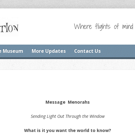
Where flights of mind
e Museum
More Updates
Contact Us
Message Menorahs
Sending Light Out Through the Window
What is it you want the world to know?