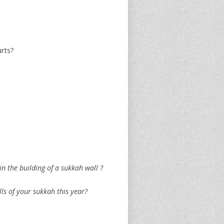
urts?
n the building of a sukkah wall ?
lls of your sukkah this year?