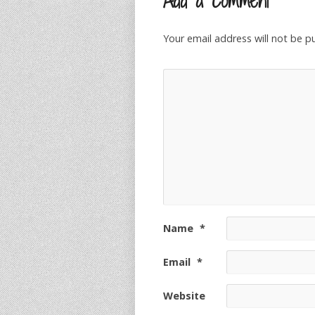
Add a Comment
Your email address will not be p
Name
*
Email
*
Website