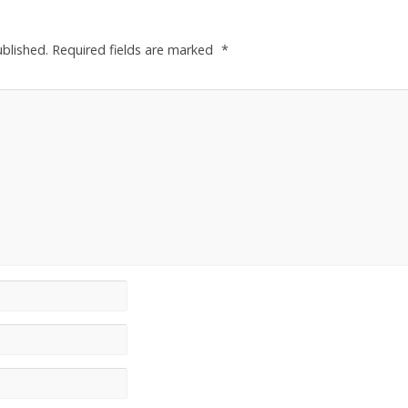
ublished.
Required fields are marked
*