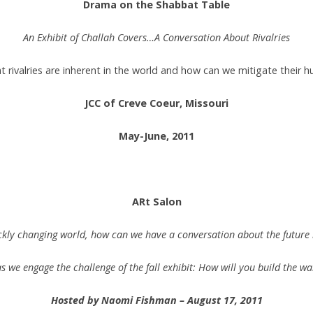
Drama on the Shabbat Table
An Exhibit of Challah Covers…A Conversation About Rivalries
 rivalries are inherent in the world and how can we mitigate their h
JCC of Creve Coeur, Missouri
May-June, 2011
.
ARt Salon
ickly changing world, how can we have a conversation about the future i
 we engage the challenge of the fall exhibit: How will you build the wa
Hosted by Naomi Fishman – August 17, 2011