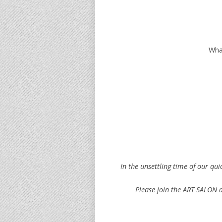
What
In the unsettling time of our qu
Please join the ART SALON as