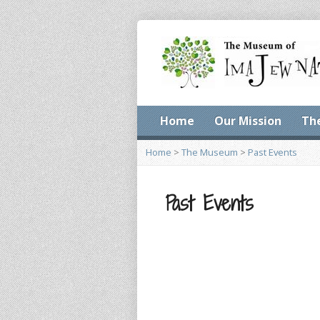
Home
Our Mission
Th
Home
>
The Museum
>
Past Events
Past Events