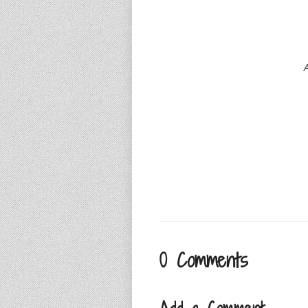
A
0 Comments