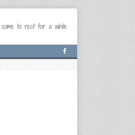
 come to rest for a while