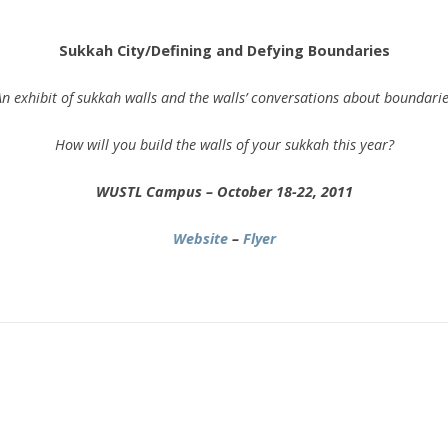
.
Sukkah City/Defining and Defying Boundaries
n exhibit of sukkah walls and the walls’ conversations about boundari
How will you build the walls of your sukkah this year?
WUSTL Campus – October 18-22, 2011
Website
–
Flyer