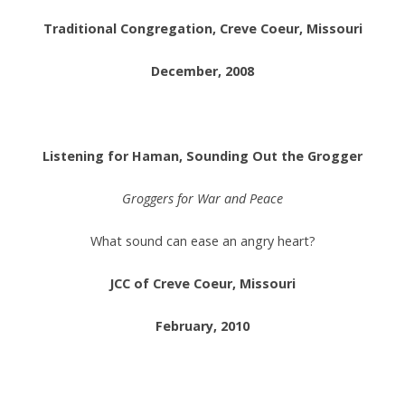
Traditional Congregation, Creve Coeur, Missouri
December, 2008
.
Listening for Haman, Sounding Out the Grogger
Groggers for War and Peace
What sound can ease an angry heart?
JCC of Creve Coeur, Missouri
February, 2010
.