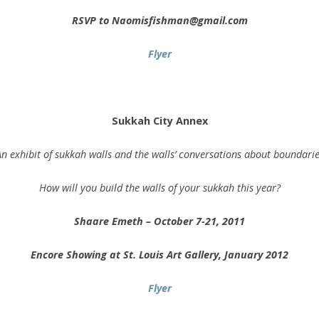
RSVP to Naomisfishman@gmail.com
Flyer
.
Sukkah City Annex
n exhibit of sukkah walls and the walls’ conversations about boundari
How will you build the walls of your sukkah this year?
Shaare Emeth – October 7-21, 2011
Encore Showing at St. Louis Art Gallery, January 2012
Flyer