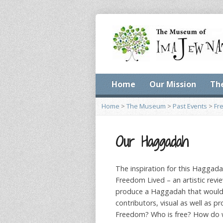
Home
Our Mission
Th
Home
>
The Museum
>
Past Events
>
Fr
Our Haggadah
The inspiration for this Haggada
Freedom Lived – an artistic re
produce a Haggadah that would g
contributors, visual as well as 
Freedom? Who is free? How do w