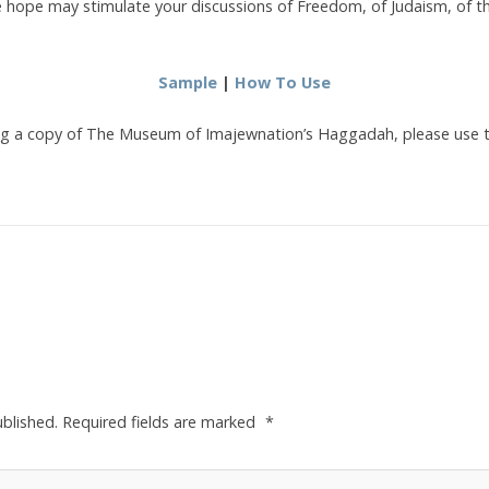
hope may stimulate your discussions of Freedom, of Judaism, of t
Sample
|
How To Use
sing a copy of The Museum of Imajewnation’s Haggadah, please use 
ublished.
Required fields are marked
*