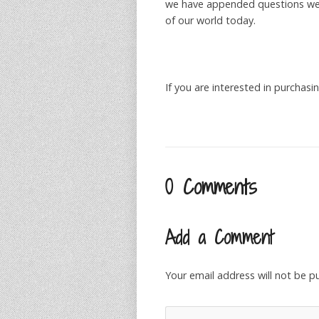
we have appended questions we 
of our world today.
If you are interested in purcha
0 Comments
Add a Comment
Your email address will not be p