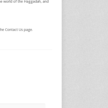
he world of the Haggadah, and
the Contact Us page.