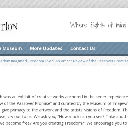
Where flights of mind
e Museum
More Updates
Contact Us
eedom Imagined, Freedom Lived; An Artistic Review of the Passover Promis
h was an exhibit of creative works anchored in the seder experience
view of the Passover Promise” and curated by the Museum of Imajew
ive primacy to the artwork and the artists’ visions of Freedom. Th
prose, cry out to us. We ask you, “How much can you see? Take anoth
e become free? Are you creating Freedom?” We encourage you to 