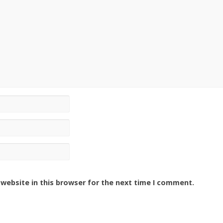
website in this browser for the next time I comment.