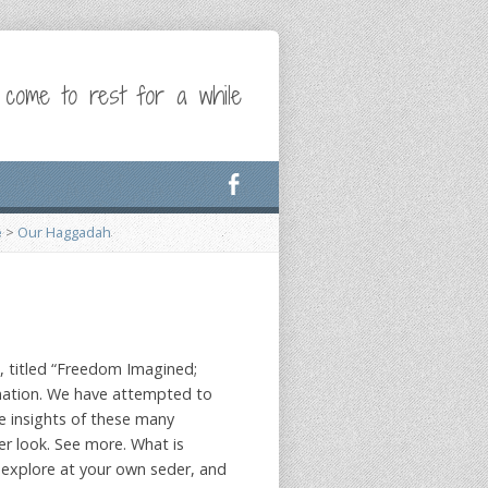
 come to rest for a while
e
>
Our Haggadah
, titled “Freedom Imagined;
nation. We have attempted to
e insights of these many
er look. See more. What is
explore at your own seder, and