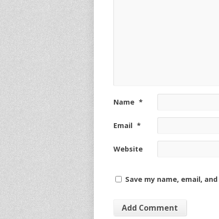
Name
*
Email
*
Website
Save my name, email, and 