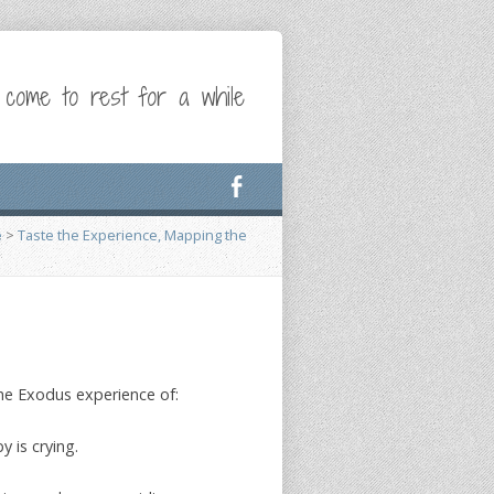
 come to rest for a while
e
>
Taste the Experience, Mapping the
he Exodus experience of:
 is crying.