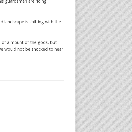
his guardsmen are riding
nd landscape is shifting with the
 of a mount of the gods, but
We would not be shocked to hear