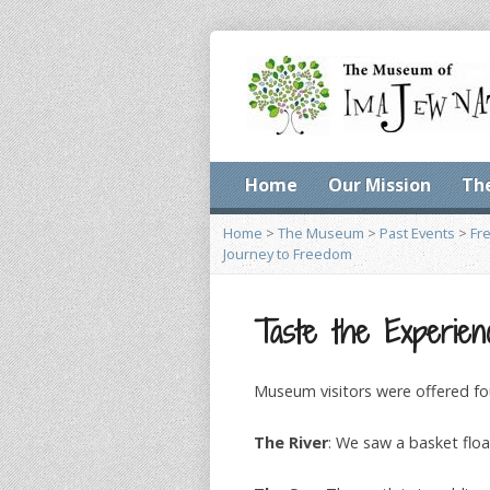
Home
Our Mission
Th
Home
>
The Museum
>
Past Events
>
Fr
Journey to Freedom
Taste the Experien
Museum visitors were offered fo
The River
: We saw a basket floa