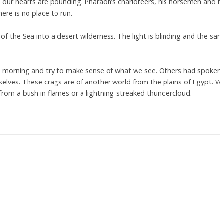
g, our hearts are pounding. Pharaoh’s charioteers, his horsemen and 
re is no place to run.
of the Sea into a desert wilderness. The light is blinding and the sa
e morning and try to make sense of what we see. Others had spoken
lves. These crags are of another world from the plains of Egypt. 
rom a bush in flames or a lightning-streaked thundercloud.