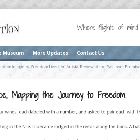
Where flights of mind
e Museum
More Updates
Contact Us
eedom Imagined, Freedom Lived; An Artistic Review of the Passover Promis
ce, Mapping the Journey to Freedom
ur wines, each labeled with a number, and asked to pair each with t
ting in the Nile. It became lodged in the reeds along the bank. A baby