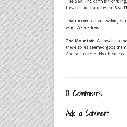
The Sea
: The earth is tremblin
towards our camp by the Sea. The
The Desert
: We are walking out 
wind. We are free.
The Mountain
: We awake in th
these spires seemed gods themse
God speak from this otherness- f
0 Comments
Add a Comment