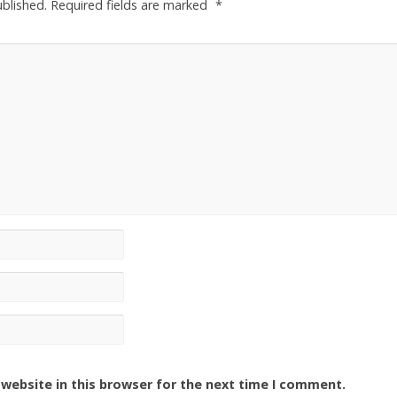
ublished.
Required fields are marked
*
website in this browser for the next time I comment.