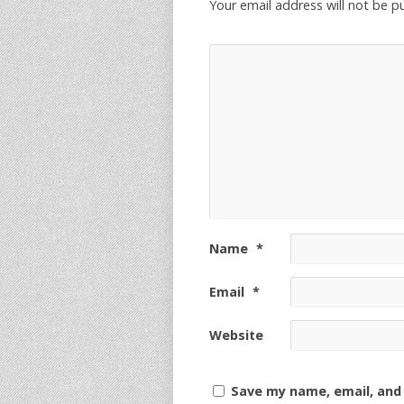
Your email address will not be p
Name
*
Email
*
Website
Save my name, email, and 