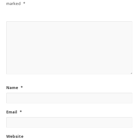
marked
*
Name
*
Email
*
Website