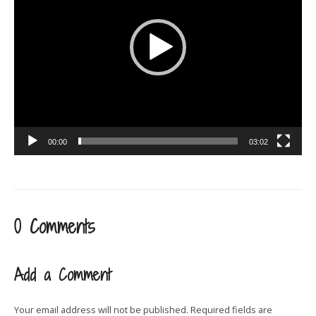
00:00
03:02
0 Comments
Add a Comment
Your email address will not be published.
Required fields are