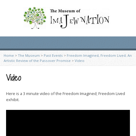
Home
>
The Museum
>
Past Events
>
Freedom Imagined, Freedom Lived; An
Artistic Review of the Passover Promise
>
Video
Video
Here is a 3 minute video of the Freedom Imagined; Freedom Lived
exhibit.
Video
Player