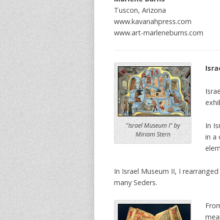
Tuscon, Arizona
www.kavanahpress.com
www.art-marleneburns.com
Isra
Isra
exhi
In I
"Israel Museum I" by
Miriam Stern
in a
elem
In Israel Museum II, I rearrang
many Seders.
From
mean