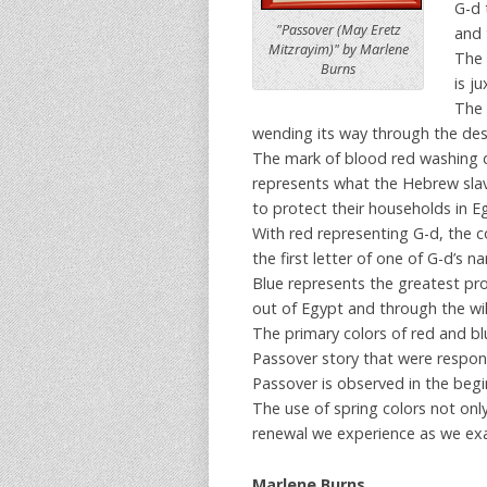
G-d 
"Passover (May Eretz
and 
Mitzrayim)" by Marlene
The 
Burns
is j
The 
wending its way through the dese
The mark of blood red washing d
represents what the Hebrew slav
to protect their households in E
With red representing G-d, the c
the first letter of one of G-d’s 
Blue represents the greatest pr
out of Egypt and through the wild
The primary colors of red and blu
Passover story that were respons
Passover is observed in the begi
The use of spring colors not onl
renewal we experience as we ex
Marlene Burns