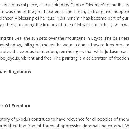
 It is a musical piece, also inspired by Debbie Friedman’s beautiful “
am was one of the great leaders in the Torah, a strong and indepe
dancer. A blessing of her cup, “Kos Miriam,” has become part of ou
 others, honoring the important role of Miriam and other Jewish wom
nd the Sea, the sun sets over the mountains in Egypt. The darknes
ant shadow, falling behind as the women dance toward freedom and t
brates the exodus to freedom, reminding us that while Judaism can b
 be joyous, vibrant and free. The painting is a celebration of freedo
hael Bogdanow
es Of Freedom
story of Exodus continues to have relevance for all peoples of the wor
rds liberation from all forms of oppression, internal and external. Wh