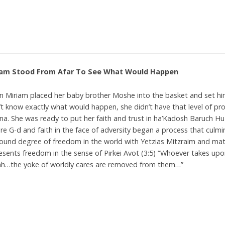
iam Stood From Afar To See What Would Happen
 Miriam placed her baby brother Moshe into the basket and set hi
’t know exactly what would happen, she didn’t have that level of p
a. She was ready to put her faith and trust in ha’Kadosh Baruch Hu 
re G-d and faith in the face of adversity began a process that culmi
ound degree of freedom in the world with Yetzias Mitzraim and mat
esents freedom in the sense of Pirkei Avot (3:5) “Whoever takes up
h…the yoke of worldly cares are removed from them…”