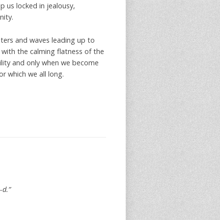
p us locked in jealousy,
nity.
ters and waves leading up to
 with the calming flatness of the
bility and only when we become
r which we all long.
-d.”