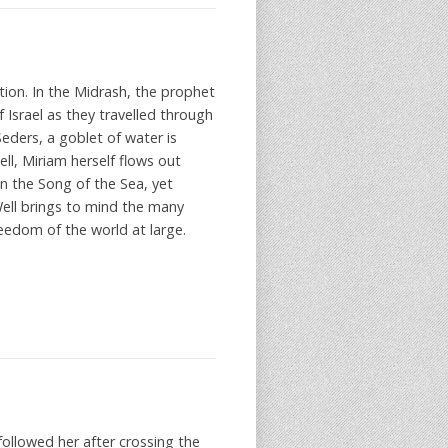
ction. In the Midrash, the prophet
 Israel as they travelled through
Seders, a goblet of water is
l, Miriam herself flows out
in the Song of the Sea, yet
ell brings to mind the many
eedom of the world at large.
llowed her after crossing the