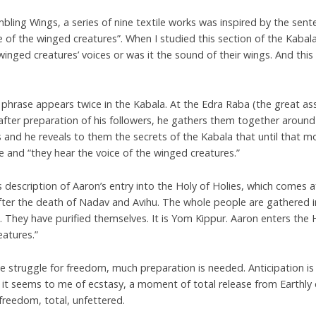
bling Wings, a series of nine textile works was inspired by the sent
e of the winged creatures”. When I studied this section of the Kabal
winged creatures’ voices or was it the sound of their wings. And thi
.
 phrase appears twice in the Kabala. At the Edra Raba (the great a
 after preparation of his followers, he gathers them together aroun
 and he reveals to them the secrets of the Kabala that until that 
 and “they hear the voice of the winged creatures.”
s description of Aaron’s entry into the Holy of Holies, which comes 
ter the death of Nadav and Avihu. The whole people are gathered in
 They have purified themselves. It is Yom Kippur. Aaron enters the H
eatures.”
the struggle for freedom, much preparation is needed. Anticipation is
 it seems to me of ecstasy, a moment of total release from Earthly 
 freedom, total, unfettered.