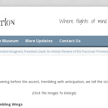
Where flights of mind
e Museum
More Updates
Contact Us
eedom Imagined, Freedom Lived; An Artistic Review of the Passover Promis
hovering before the ascent, trembling with anticipation, we tell the
(Click The Images To Enlarge)
mbling Wings