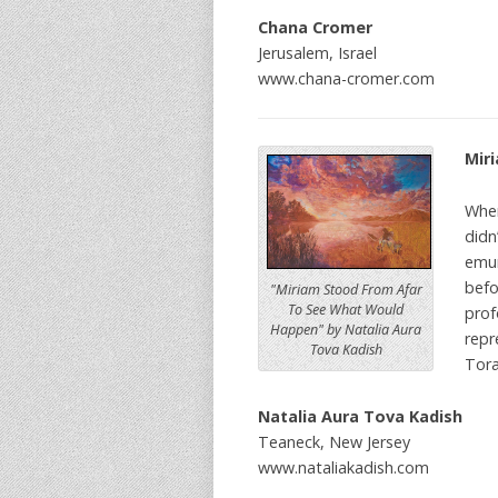
Chana Cromer
Jerusalem, Israel
www.chana-cromer.com
Mir
When
didn
emun
befo
"Miriam Stood From Afar
To See What Would
prof
Happen" by Natalia Aura
repr
Tova Kadish
Tora
Natalia Aura Tova Kadish
Teaneck, New Jersey
www.nataliakadish.com