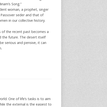
Miriam’s Song.”
ndent woman, a prophet, singer
r Passover seder and that of
en in our collective history.
s of the recent past becomes a
he future. The desert itself
e serious and pensive, it can
m.
ld. One of life’s tasks is to aim
ile the external is the easiest to