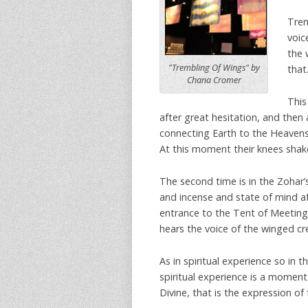
Trem
voic
the 
"Trembling Of Wings" by
that
Chana Cromer
This
after great hesitation, and then
connecting Earth to the Heavens
At this moment their knees shake
The second time is in the Zohar’
and incense and state of mind af
entrance to the Tent of Meeting.
hears the voice of the winged cr
As in spiritual experience so in 
spiritual experience is a moment
Divine, that is the expression of