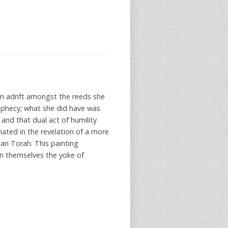
m adrift amongst the reeds she
rophecy; what she did have was
and that dual act of humility
nated in the revelation of a more
an Torah. This painting
on themselves the yoke of