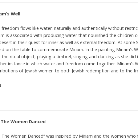
am’s Well
 freedom flows like water: naturally and authentically without restri
am is associated with producing water that nourished the Children of
desert in their quest for inner as well as external freedom. At some 
ed on the table to commemorate Miriam. In the painting Miriam’s Wel
 the ritual object, playing a timbrel, singing and dancing as she did 
her instance in which water and freedom come together. Miriam’s W
ributions of Jewish women to both Jewish redemption and to the fr
s
 The Women Danced
 The Women Danced” was inspired by Miriam and the women who fo