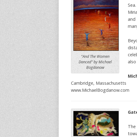
Sea.
Miri
and 
many
Beyo
dist
cele
"And The Women
also
Danced" by Michael
Bogdanow
Mic
Cambridge, Massachusetts
www.MichaelBogdanow.com
Gat
The 
towa