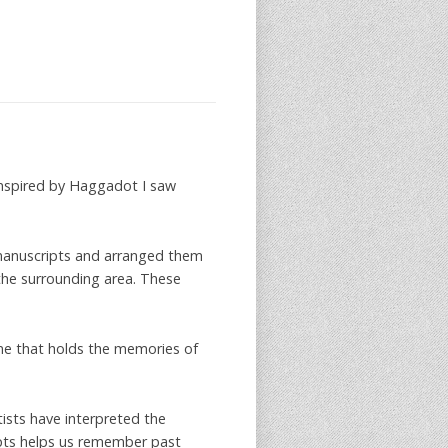
 inspired by Haggadot I saw
e manuscripts and arranged them
s the surrounding area. These
me that holds the memories of
tists have interpreted the
pts helps us remember past