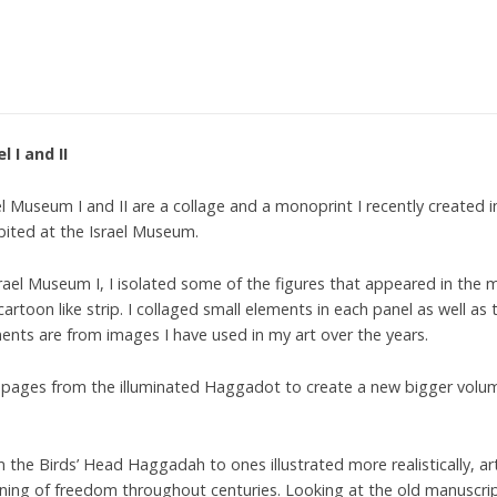
el I and II
el Museum I and II are a collage and a monoprint I recently created
bited at the Israel Museum.
srael Museum I, I isolated some of the figures that appeared in th
 cartoon like strip. I collaged small elements in each panel as well a
ents are from images I have used in my art over the years.
ed pages from the illuminated Haggadot to create a new bigger volu
 the Birds’ Head Haggadah to ones illustrated more realistically, ar
ing of freedom throughout centuries. Looking at the old manuscri