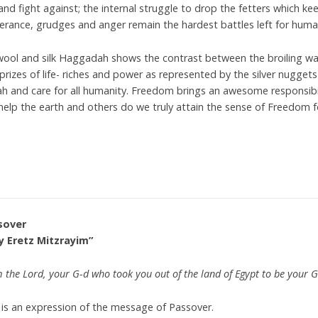
and fight against; the internal struggle to drop the fetters which kee
lerance, grudges and anger remain the hardest battles left for huma
ool and silk Haggadah shows the contrast between the broiling wa
prizes of life- riches and power as represented by the silver nuggets
akah and care for all humanity. Freedom brings an awesome responsi
 help the earth and others do we truly attain the sense of Freedom fo
sover
y Eretz Mitzrayim”
m the Lord, your G-d who took you out of the land of Egypt to be your G
 is an expression of the message of Passover.