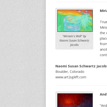
Miri
True
Miri
the 
"Miriam's Well" by
plac
Naomi Susan Schwartz
from
Jacobs
anot
cont
Naomi Susan Schwartz Jacob
Boulder, Colorado
www.art2uplift.com
And
“And