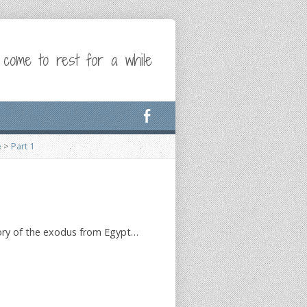
 come to rest for a while
e
>
Part 1
 story of the exodus from Egypt…