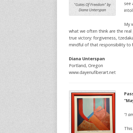
see 
"Gates Of Freedom" by
into
Diana Unterspan
My w
what we often think are the real 
true victory: forgiveness, tzed
mindful of that responsibility to
Diana Unterspan
Portland, Oregon
www.dayenufiberart.net
Pas
“Ma
“I a
This