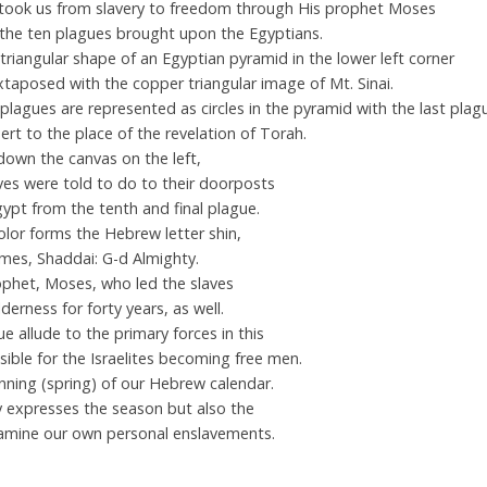
took us from slavery to freedom through His prophet Moses
the ten plagues brought upon the Egyptians.
triangular shape of an Egyptian pyramid in the lower left corner
uxtaposed with the copper triangular image of Mt. Sinai.
plagues are represented as circles in the pyramid with the last plag
rt to the place of the revelation of Torah.
own the canvas on the left,
es were told to do to their doorposts
gypt from the tenth and final plague.
olor forms the Hebrew letter shin,
names, Shaddai: G-d Almighty.
ophet, Moses, who led the slaves
erness for forty years, as well.
e allude to the primary forces in this
ible for the Israelites becoming free men.
nning (spring) of our Hebrew calendar.
y expresses the season but also the
amine our own personal enslavements.