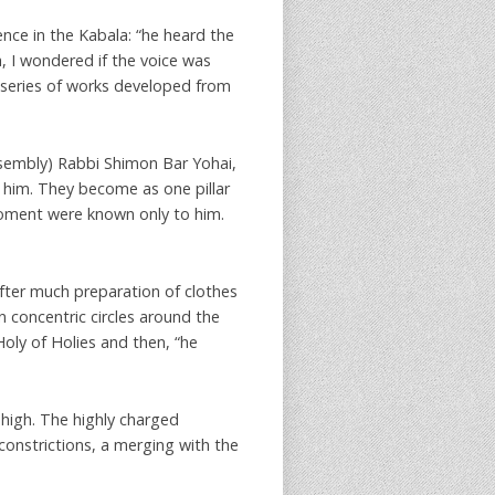
ence in the Kabala: “he heard the
a, I wondered if the voice was
s series of works developed from
ssembly) Rabbi Shimon Bar Yohai,
d him. They become as one pillar
moment were known only to him.
after much preparation of clothes
 concentric circles around the
oly of Holies and then, “he
 high. The highly charged
constrictions, a merging with the