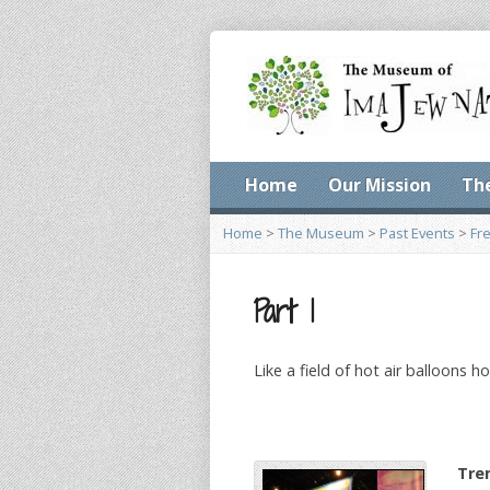
Home
Our Mission
Th
Home
>
The Museum
>
Past Events
>
Fr
Part 1
Like a field of hot air balloons 
Tre