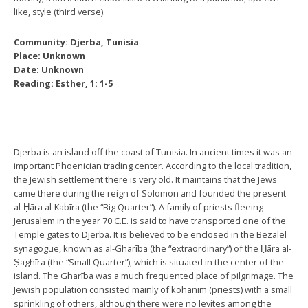
like, style (third verse).
Community: Djerba, Tunisia
Place: Unknown
Date: Unknown
Reading: Esther, 1: 1-5
Djerba is an island off the coast of Tunisia. In ancient times it was an
important Phoenician trading center. According to the local tradition,
the Jewish settlement there is very old. It maintains that the Jews
came there during the reign of Solomon and founded the present
al-Ḥāra al-Kabīra (the “Big Quarter”). A family of priests fleeing
Jerusalem in the year 70 C.E. is said to have transported one of the
Temple gates to Djerba. It is believed to be enclosed in the Bezalel
synagogue, known as al-Gharība (the “extraordinary”) of the Ḥāra al-
Ṣaghīra (the “Small Quarter”), which is situated in the center of the
island. The Gharība was a much frequented place of pilgrimage. The
Jewish population consisted mainly of kohanim (priests) with a small
sprinkling of others, although there were no levites among the