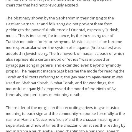
character that had not previously existed.
The obstinacy shown by the Sephardim in their clinging to the
Castilian vernacular and folk song did not prevent them from
yielding to the powerful influence of Oriental, especially Turkish,
music. This is indicated, for instance, by the increasing use of
Turkish melodies for Hebrew hymns. Musical assimilation became
more spectacular when the system of maqamat (Arab scales) was
adopted in Jewish song. The framework of maqamat, each of which
also represents a certain mood or “ethos,” was imposed on
synagogue song in general and extended even beyond hymnody
proper. The majestic maqam Siga became the mode for reading the
Torah and all texts referring to it; the gay maqam Ajam-Nawruz was
used on Shabbat Shirah, Simḥat Torah, and for weddings; the
mournful maqam Ḥijāz expressed the mood of the Ninth of Av,
funerals, and pericopes mentioning death.
The reader of the megila on this recording strives to give musical
meaning to each sign and the community response forcefully to the
name of Haman. Notice how ‘noise’ and the chazzan reading are
separated, and how at times the chazzan dramatizes the reading by
moving from a much embellished chanting to a parlando, speech