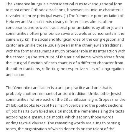
The Yemenite liturgy is almost identical in its text and general form
to most other Orthodox traditions, however, its unique character is
revealed in three principal ways. (1) The Yemenite pronunciation of
Hebrew and Aramaic texts clearly differentiates almost all the
consonants and vowels; traditional pronunciations by other Jewish
communities often pronounce several vowels or consonants in the
same way. (2) The social and liturgical roles of the congregation and
cantor are unlike those usually seen in the other Jewish traditions,
with the former assuming a much broader role in its interaction with
the cantor. (3) The structure of the musical items, which arises from
the liturgical function of each chant, is of a different character from
the other traditions, reflecting the respective roles of congregation
and cantor.
The Yemenite cantillation is a unique practice and one that is
probably another remnant of ancient tradition. Unlike other Jewish
communities, where each of the 28 cantillation signs (tropes) for the
21 biblical books (except Psalms, Proverbs and the poetic sections
of Job) has its own fixed musical motif, the Yemenites sing the texts
according to eight musical motifs, which set only those words
ending textual clauses. The remaining words are sung to reciting
tones, the organization of which depends on the talent of the