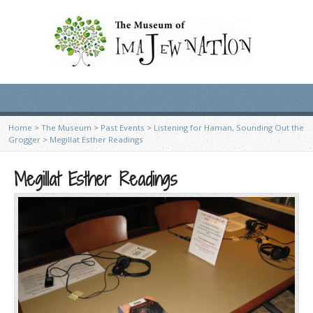
Home
>
The Museum
>
Past Events
>
Listening for Haman, Sounding Out the
Grogger
>
Megillat Esther Readings
Megillat Esther Readings