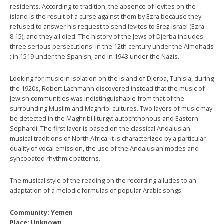
residents. According to tradition, the absence of levites on the
island is the result of a curse against them by Ezra because they
refused to answer his request to send levites to Ereẓ Israel (Ezra
8:15), and they all died. The history of the Jews of Djerba includes
three serious persecutions: in the 12th century under the Almohads
; in 1519 under the Spanish; and in 1943 under the Nazis.
Looking for music in isolation on the island of Djerba, Tunisia, during
the 1920s, Robert Lachmann discovered instead that the music of
Jewish communities was indistinguishable from that of the
surrounding Muslim and Maghribi cultures. Two layers of music may
be detected in the Maghribi liturgy: autochthonous and Eastern
Sephardi. The first layer is based on the classical Andalusian
musical traditions of North Africa. It is characterized by a particular
quality of vocal emission, the use of the Andalusian modes and
syncopated rhythmic patterns.
The musical style of the reading on the recording alludes to an
adaptation of a melodic formulas of popular Arabic songs.
Community: Yemen
Place: Unknown