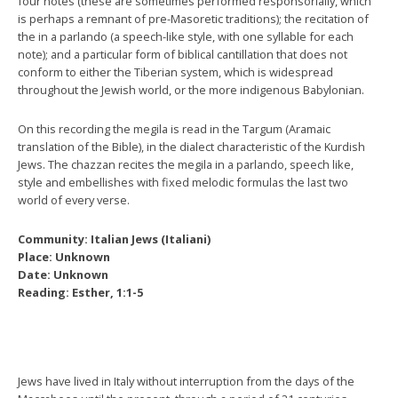
four notes (these are sometimes performed responsorially, which
is perhaps a remnant of pre-Masoretic traditions); the recitation of
the in a parlando (a speech-like style, with one syllable for each
note); and a particular form of biblical cantillation that does not
conform to either the Tiberian system, which is widespread
throughout the Jewish world, or the more indigenous Babylonian.
On this recording the megila is read in the Targum (Aramaic
translation of the Bible), in the dialect characteristic of the Kurdish
Jews. The chazzan recites the megila in a parlando, speech like,
style and embellishes with fixed melodic formulas the last two
world of every verse.
Community: Italian Jews (Italiani)
Place: Unknown
Date: Unknown
Reading: Esther, 1:1-5
Jews have lived in Italy without interruption from the days of the