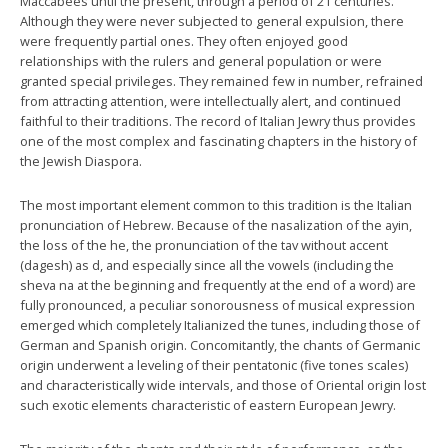
Maccabees until the present, through a period of 21 centuries.
Although they were never subjected to general expulsion, there
were frequently partial ones. They often enjoyed good
relationships with the rulers and general population or were
granted special privileges. They remained few in number, refrained
from attracting attention, were intellectually alert, and continued
faithful to their traditions. The record of Italian Jewry thus provides
one of the most complex and fascinating chapters in the history of
the Jewish Diaspora.
The most important element common to this tradition is the Italian
pronunciation of Hebrew. Because of the nasalization of the ayin,
the loss of the he, the pronunciation of the tav without accent
(dagesh) as d, and especially since all the vowels (including the
sheva na at the beginning and frequently at the end of a word) are
fully pronounced, a peculiar sonorousness of musical expression
emerged which completely Italianized the tunes, including those of
German and Spanish origin. Concomitantly, the chants of Germanic
origin underwent a leveling of their pentatonic (five tones scales)
and characteristically wide intervals, and those of Oriental origin lost
such exotic elements characteristic of eastern European Jewry.