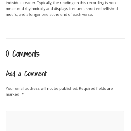
individual reader. Typically, the reading on this recording is non-
measured rhythmically and displays frequent short embellished
motifs, and a longer one at the end of each verse.
0 Comments
Add a Comment
Your email address will not be published.
Required fields are
marked
*