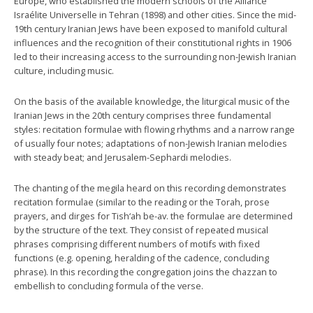
Europe, who established the modern schools of the Alliance
Israélite Universelle in Tehran (1898) and other cities. Since the mid-
19th century Iranian Jews have been exposed to manifold cultural
influences and the recognition of their constitutional rights in 1906
led to their increasing access to the surrounding non-Jewish Iranian
culture, including music.
On the basis of the available knowledge, the liturgical music of the
Iranian Jews in the 20th century comprises three fundamental
styles: recitation formulae with flowing rhythms and a narrow range
of usually four notes; adaptations of non-Jewish Iranian melodies
with steady beat; and Jerusalem-Sephardi melodies.
The chanting of the megila heard on this recording demonstrates
recitation formulae (similar to the reading or the Torah, prose
prayers, and dirges for Tish‘ah be-av. the formulae are determined
by the structure of the text. They consist of repeated musical
phrases comprising different numbers of motifs with fixed
functions (e.g. opening, heralding of the cadence, concluding
phrase). In this recording the congregation joins the chazzan to
embellish to concluding formula of the verse.