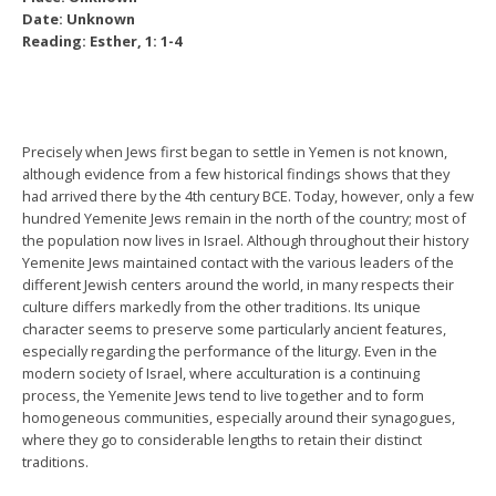
Date: Unknown
Reading: Esther, 1: 1-4
Precisely when Jews first began to settle in Yemen is not known,
although evidence from a few historical findings shows that they
had arrived there by the 4th century BCE. Today, however, only a few
hundred Yemenite Jews remain in the north of the country; most of
the population now lives in Israel. Although throughout their history
Yemenite Jews maintained contact with the various leaders of the
different Jewish centers around the world, in many respects their
culture differs markedly from the other traditions. Its unique
character seems to preserve some particularly ancient features,
especially regarding the performance of the liturgy. Even in the
modern society of Israel, where acculturation is a continuing
process, the Yemenite Jews tend to live together and to form
homogeneous communities, especially around their synagogues,
where they go to considerable lengths to retain their distinct
traditions.