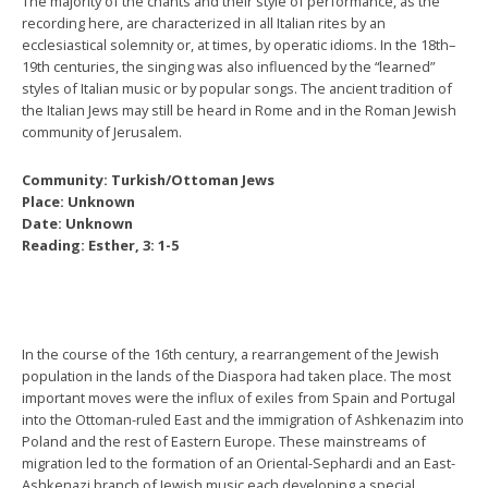
The majority of the chants and their style of performance, as the
recording here, are characterized in all Italian rites by an
ecclesiastical solemnity or, at times, by operatic idioms. In the 18th–
19th centuries, the singing was also influenced by the “learned”
styles of Italian music or by popular songs. The ancient tradition of
the Italian Jews may still be heard in Rome and in the Roman Jewish
community of Jerusalem.
Community: Turkish/Ottoman Jews
Place: Unknown
Date: Unknown
Reading: Esther, 3: 1-5
In the course of the 16th century, a rearrangement of the Jewish
population in the lands of the Diaspora had taken place. The most
important moves were the influx of exiles from Spain and Portugal
into the Ottoman-ruled East and the immigration of Ashkenazim into
Poland and the rest of Eastern Europe. These mainstreams of
migration led to the formation of an Oriental-Sephardi and an East-
Ashkenazi branch of Jewish music each developing a special