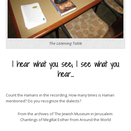
The Listening Table
I hear what you see; I see what you
hear…
Count the Hamans in the recording. How many times is Haman
mentioned? Do you recognize the dialects?
From the archives of The Jewish Museum in Jerusalem:
Chantings of Megillat Esther From Around the World