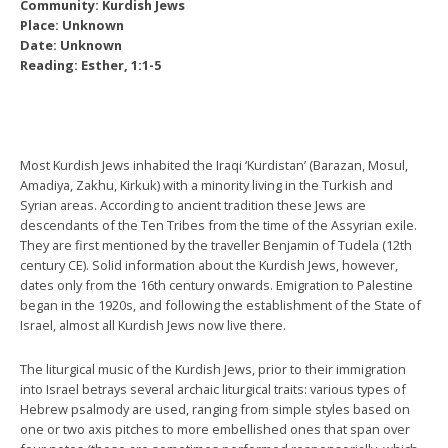
Community: Kurdish Jews
Place: Unknown
Date: Unknown
Reading: Esther, 1:1-5
Most Kurdish Jews inhabited the Iraqi ‘Kurdistan’ (Barazan, Mosul,
Amadiya, Zakhu, Kirkuk) with a minority living in the Turkish and
Syrian areas. According to ancient tradition these Jews are
descendants of the Ten Tribes from the time of the Assyrian exile.
They are first mentioned by the traveller Benjamin of Tudela (12th
century CE). Solid information about the Kurdish Jews, however,
dates only from the 16th century onwards. Emigration to Palestine
began in the 1920s, and following the establishment of the State of
Israel, almost all Kurdish Jews now live there.
The liturgical music of the Kurdish Jews, prior to their immigration
into Israel betrays several archaic liturgical traits: various types of
Hebrew psalmody are used, ranging from simple styles based on
one or two axis pitches to more embellished ones that span over