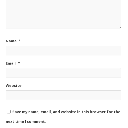
Name
*
Email
*
Website
Save my name, email, and website in this browser for the
next time I comment.