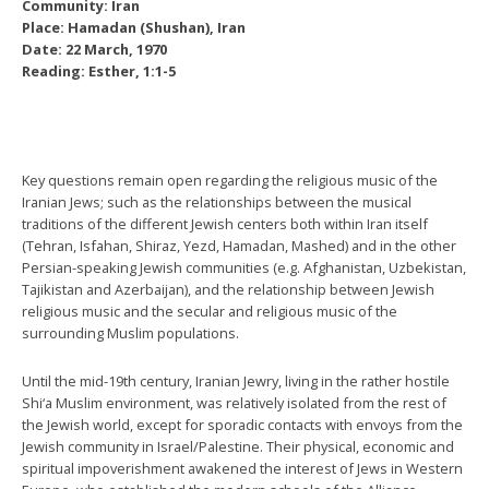
Community: Iran
Place: Hamadan (Shushan), Iran
Date: 22 March, 1970
Reading: Esther, 1:1-5
Key questions remain open regarding the religious music of the
Iranian Jews; such as the relationships between the musical
traditions of the different Jewish centers both within Iran itself
(Tehran, Isfahan, Shiraz, Yezd, Hamadan, Mashed) and in the other
Persian-speaking Jewish communities (e.g. Afghanistan, Uzbekistan,
Tajikistan and Azerbaijan), and the relationship between Jewish
religious music and the secular and religious music of the
surrounding Muslim populations.
Until the mid-19th century, Iranian Jewry, living in the rather hostile
Shi‘a Muslim environment, was relatively isolated from the rest of
the Jewish world, except for sporadic contacts with envoys from the
Jewish community in Israel/Palestine. Their physical, economic and
spiritual impoverishment awakened the interest of Jews in Western