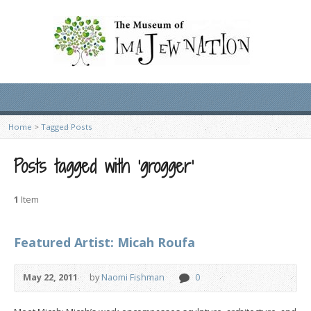
Home
>
Tagged Posts
Posts tagged with ‘grogger’
1
Item
Featured Artist: Micah Roufa
May 22, 2011
by
Naomi Fishman
0