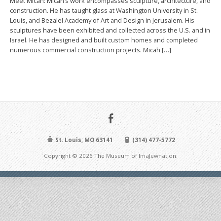
Meet Micah: Micah’s work encompasses sculpture, architecture, and
construction. He has taught glass at Washington University in St.
Louis, and Bezalel Academy of Art and Design in Jerusalem. His
sculptures have been exhibited and collected across the U.S. and in
Israel. He has designed and built custom homes and completed
numerous commercial construction projects. Micah […]
St. Louis, MO 63141
(314) 477-5772
Copyright © 2026 The Museum of ImaJewnation.